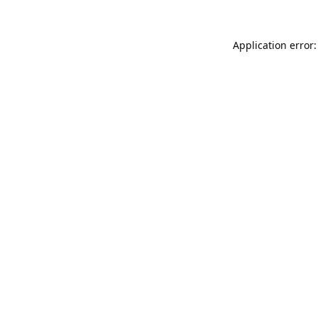
Application error: