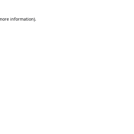
 more information).