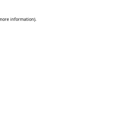
 more information).