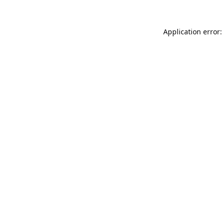
Application error: