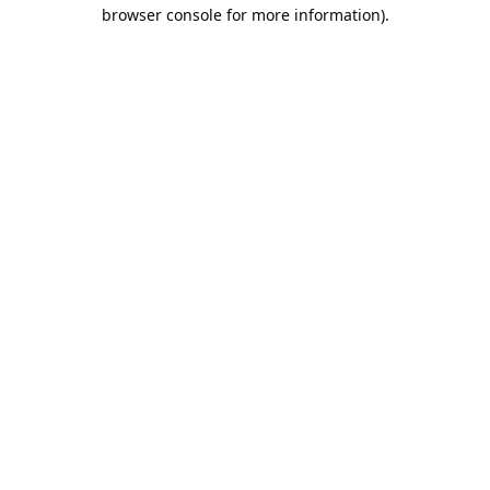
browser console for more information).