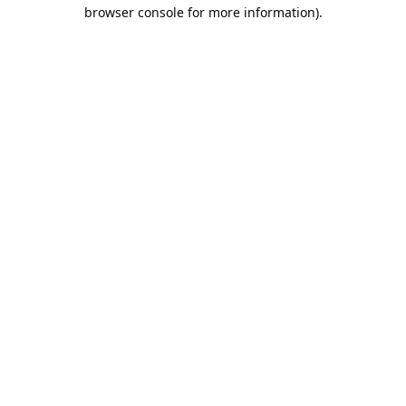
browser console for more information).