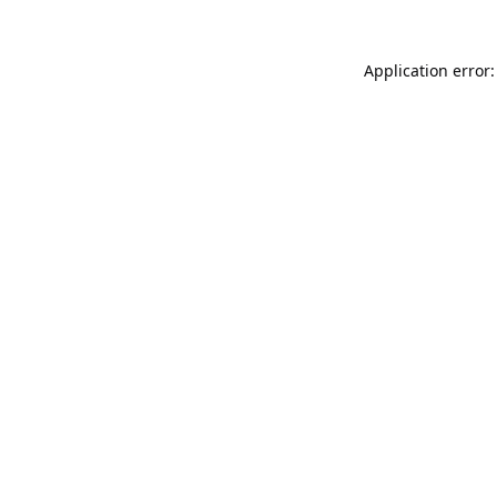
Application error: