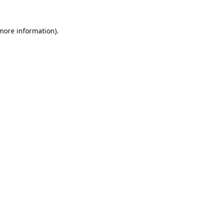
 more information).