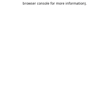
browser console for more information).