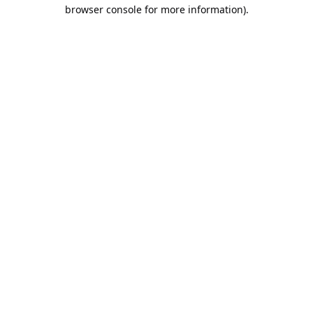
browser console for more information).