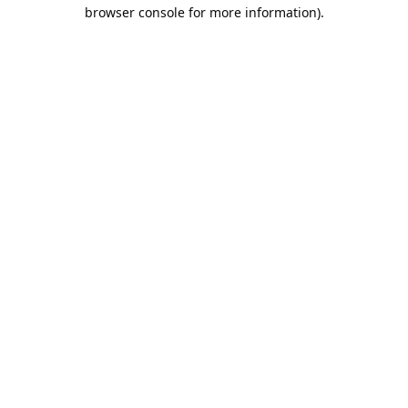
browser console for more information).