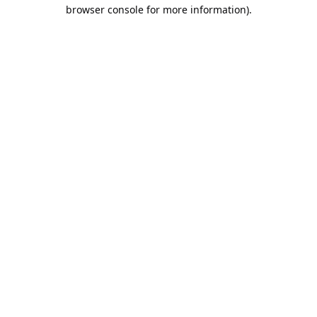
browser console for more information).