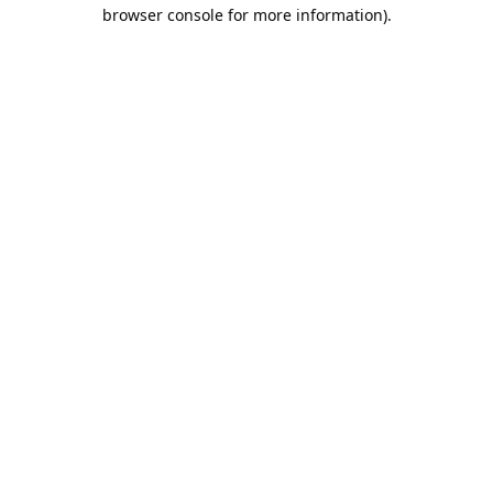
browser console for more information).