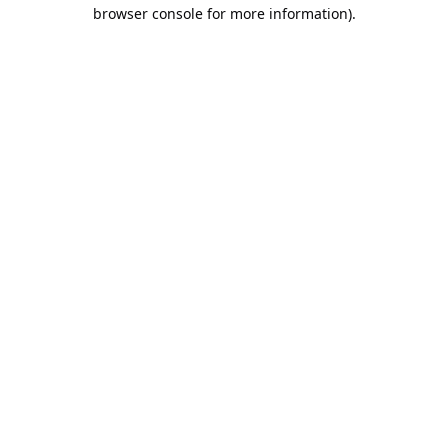
browser console for more information).