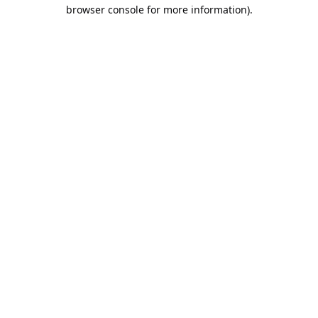
browser console for more information).