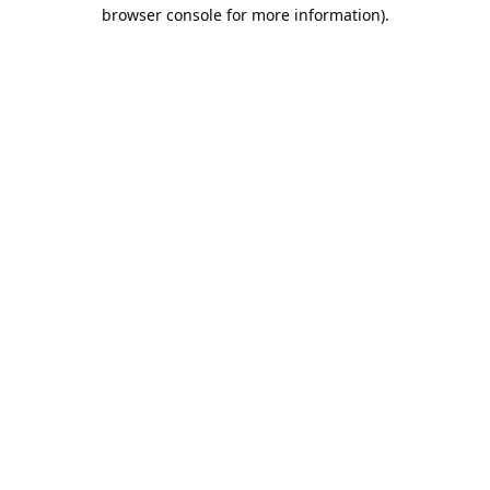
browser console for more information).