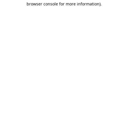
browser console for more information).