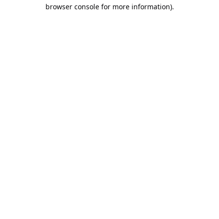
browser console for more information).