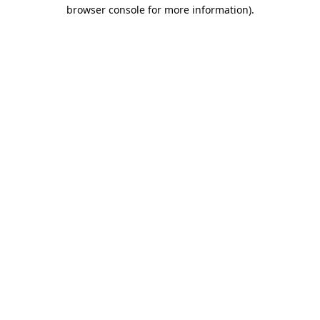
browser console for more information).