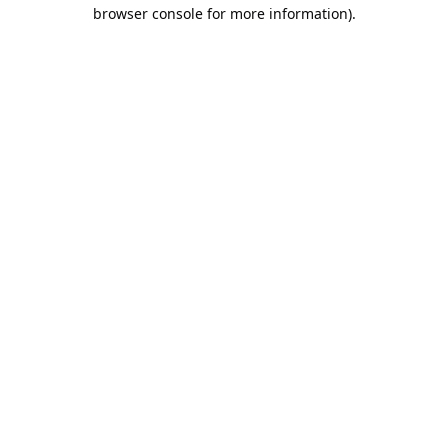
browser console for more information).