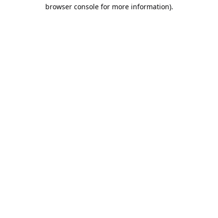
browser console for more information).