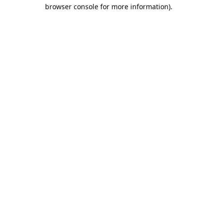
browser console for more information).