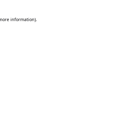
 more information).