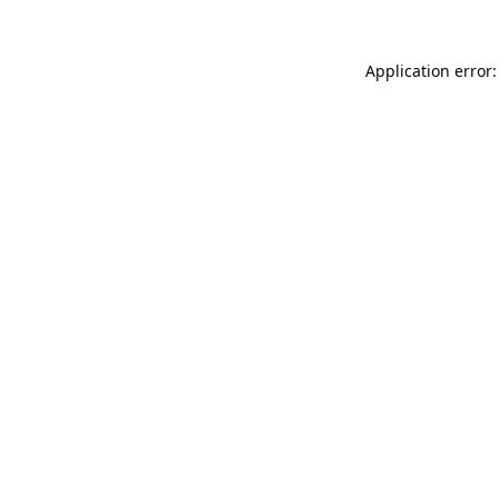
Application error: