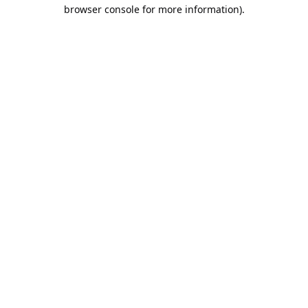
browser console for more information).