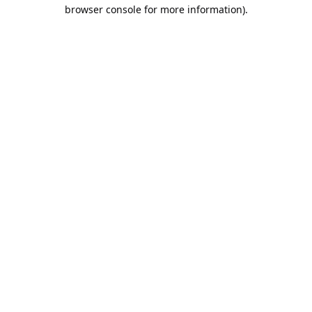
browser console for more information).