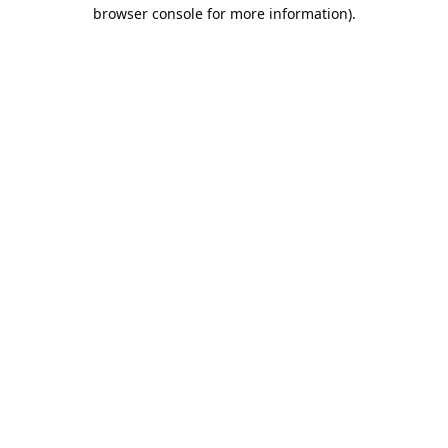
browser console for more information).