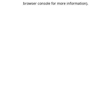
browser console for more information).