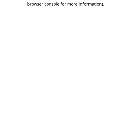
browser console for more information).