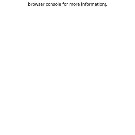
browser console for more information).