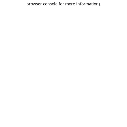
browser console for more information).