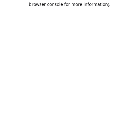
browser console for more information).