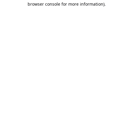
browser console for more information).