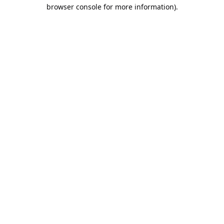
browser console for more information).