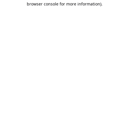
browser console for more information).