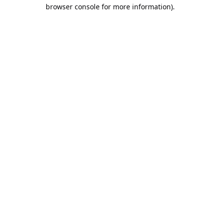
browser console for more information).