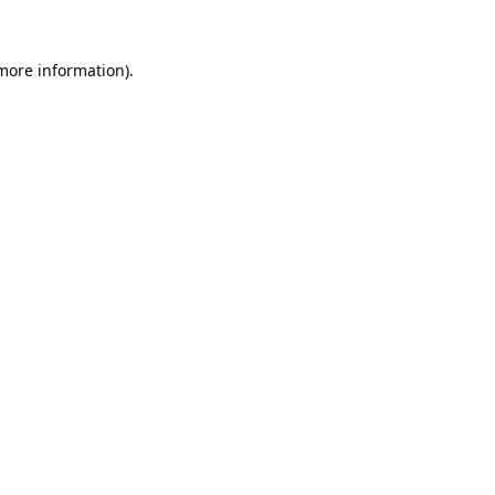
 more information).