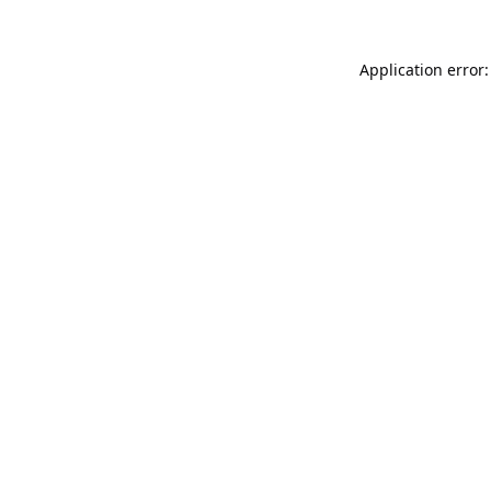
Application error: