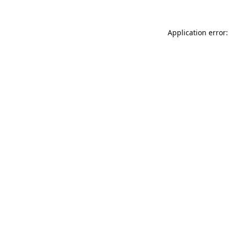
Application error: