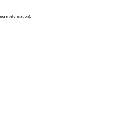
 more information).