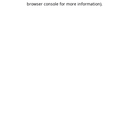
browser console for more information).