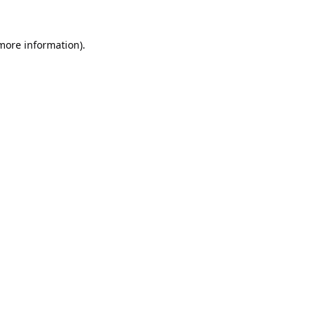
 more information).