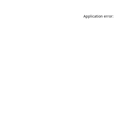
Application error: