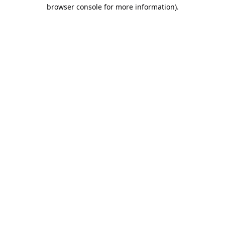
browser console for more information).