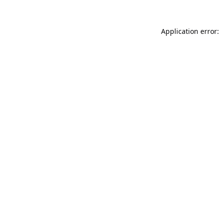
Application error: