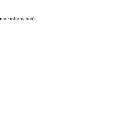
 more information).