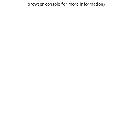
browser console for more information).