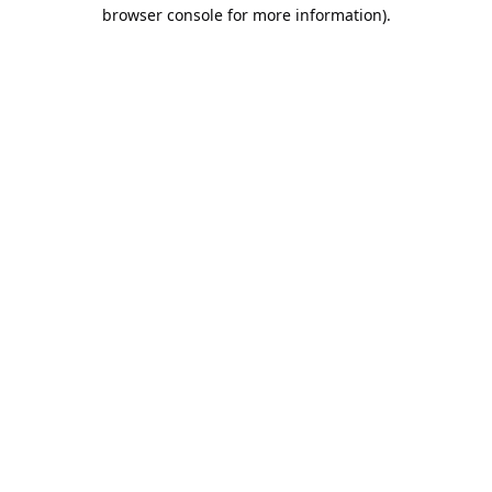
browser console for more information).