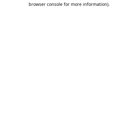
browser console for more information).