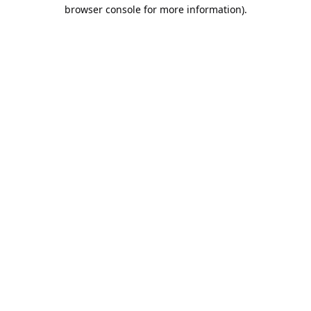
browser console for more information).