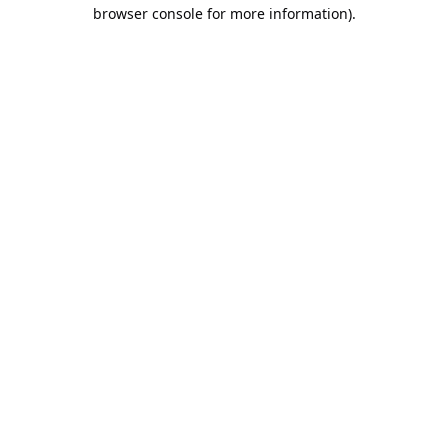
browser console for more information).