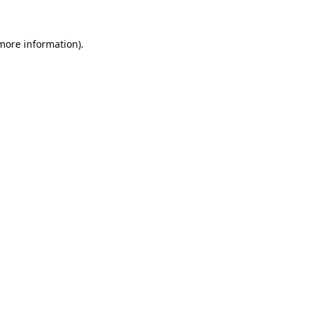
 more information).