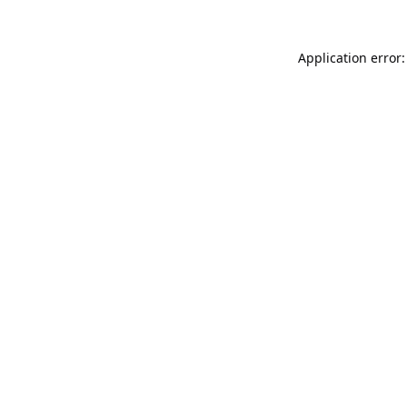
Application error: