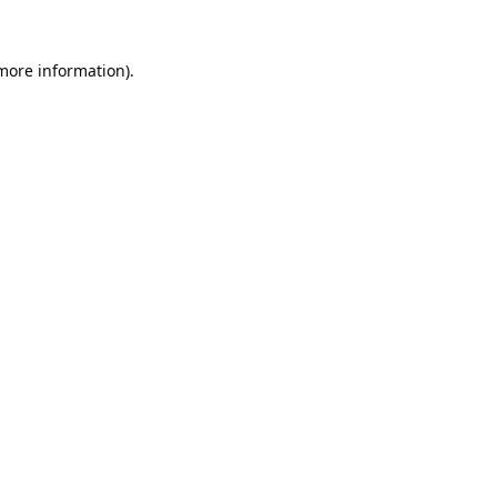
 more information).