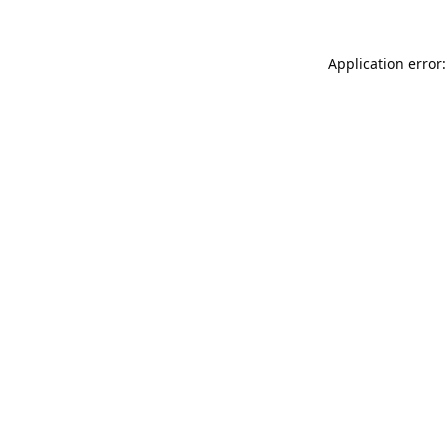
Application error: