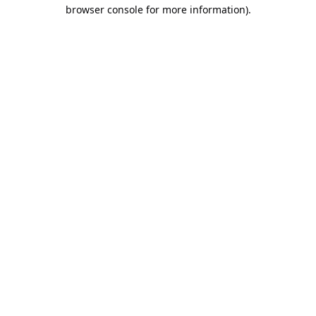
browser console for more information).