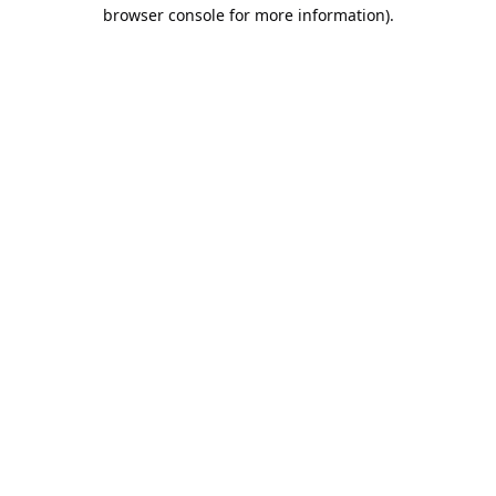
browser console for more information).