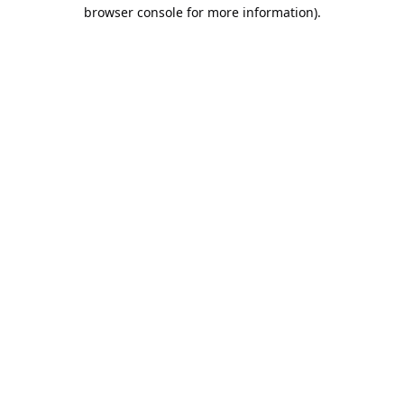
browser console for more information).