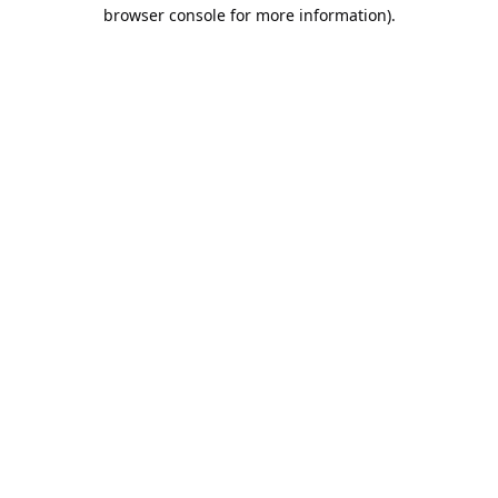
browser console for more information).