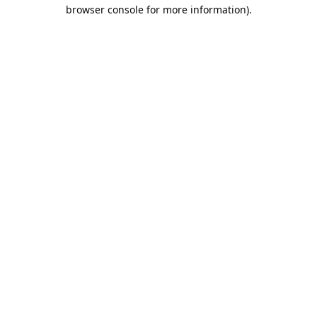
browser console for more information).